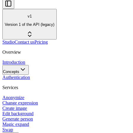
v1
Version 1 of the API (legacy)
Studio
Contact us
Pricing
Overview
Introduction
Concepts
Authentication
Services
Anonymize
Change expression
Create image
Edit background
Generate person
Magic expand
Swap