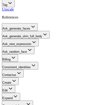
Tag
Upscale
References
Ask_generate_faces
Ask_generate_skin_full_body
Ask_new_expression
Ask_random_face
Billing
Consistent_identities
Contactus
Create
Edit
Expand