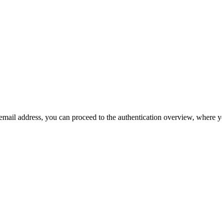
r email address, you can proceed to the authentication overview, where 