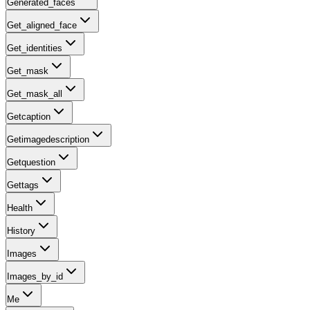
Generated_faces
Get_aligned_face
Get_identities
Get_mask
Get_mask_all
Getcaption
Getimagedescription
Getquestion
Gettags
Health
History
Images
Images_by_id
Me