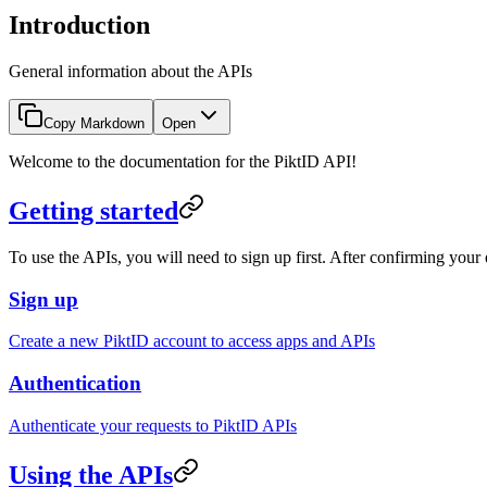
Introduction
General information about the APIs
Copy Markdown
Open
Welcome to the documentation for the PiktID API!
Getting started
To use the APIs, you will need to sign up first. After confirming you
Sign up
Create a new PiktID account to access apps and APIs
Authentication
Authenticate your requests to PiktID APIs
Using the APIs