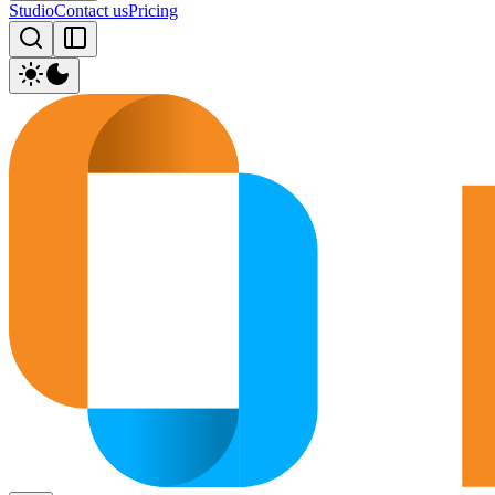
Studio
Contact us
Pricing