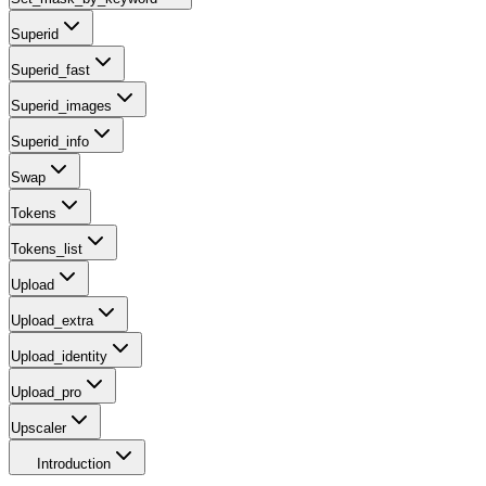
Superid
Superid_fast
Superid_images
Superid_info
Swap
Tokens
Tokens_list
Upload
Upload_extra
Upload_identity
Upload_pro
Upscaler
Introduction