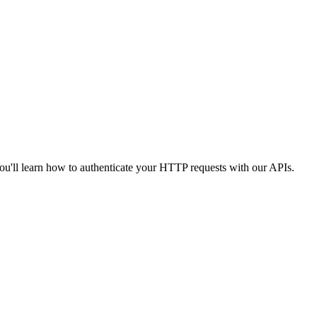
you'll learn how to authenticate your HTTP requests with our APIs.