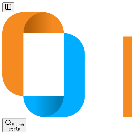
Search
Ctrl
K