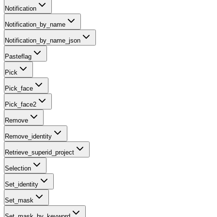
Notification
Notification_by_name
Notification_by_name_json
Pasteflag
Pick
Pick_face
Pick_face2
Remove
Remove_identity
Retrieve_superid_project
Selection
Set_identity
Set_mask
Set_mask_by_keyword