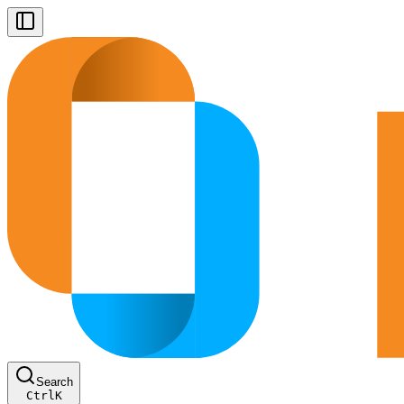
Search
Ctrl
K