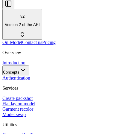
v2
Version 2 of the API
On-Model
Contact us
Pricing
Overview
Introduction
Concepts
Authentication
Services
Create packshot
Flat lay on model
Garment recolor
Model swap
Utilities