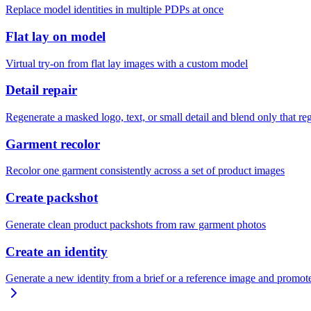
Replace model identities in multiple PDPs at once
Flat lay on model
Virtual try-on from flat lay images with a custom model
Detail repair
Regenerate a masked logo, text, or small detail and blend only that re
Garment recolor
Recolor one garment consistently across a set of product images
Create packshot
Generate clean product packshots from raw garment photos
Create an identity
Generate a new identity from a brief or a reference image and promote 