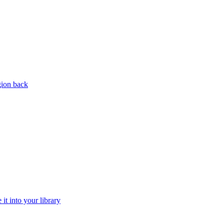
gion back
it into your library