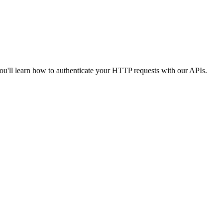
you'll learn how to authenticate your HTTP requests with our APIs.