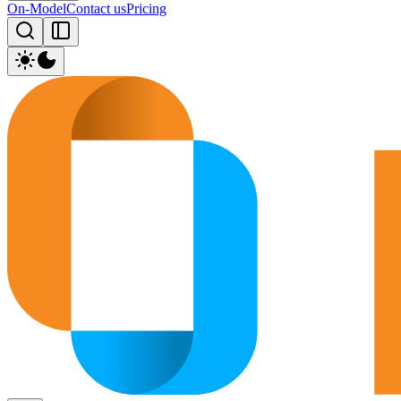
On-Model
Contact us
Pricing