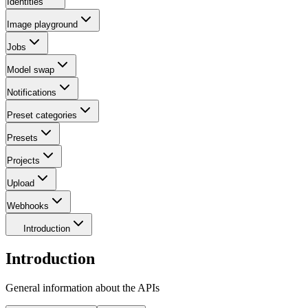
Identities
Image playground
Jobs
Model swap
Notifications
Preset categories
Presets
Projects
Upload
Webhooks
Introduction
Introduction
General information about the APIs