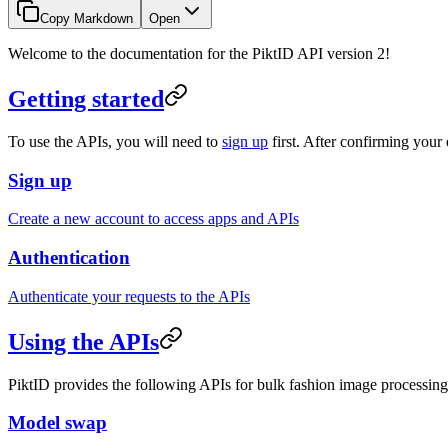
Copy Markdown
Open
Welcome to the documentation for the PiktID API version 2!
Getting started
To use the APIs, you will need to
sign up
first. After confirming your
Sign up
Create a new account to access apps and APIs
Authentication
Authenticate your requests to the APIs
Using the APIs
PiktID provides the following APIs for bulk fashion image processing
Model swap