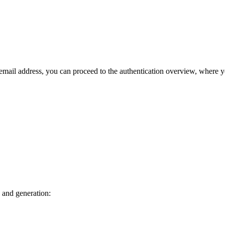
 email address, you can proceed to the authentication overview, where 
 and generation: