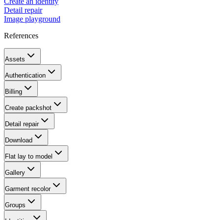
Create an identity
Detail repair
Image playground
References
Assets
Authentication
Billing
Create packshot
Detail repair
Download
Flat lay to model
Gallery
Garment recolor
Groups